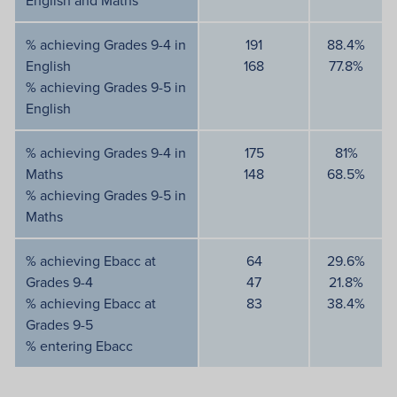
English and Maths
% achieving Grades 9-4 in
191
88.4%
English
168
77.8%
% achieving Grades 9-5 in
English
% achieving Grades 9-4 in
175
81%
Maths
148
68.5%
% achieving Grades 9-5 in
Maths
% achieving Ebacc at
64
29.6%
Grades 9-4
47
21.8%
% achieving Ebacc at
83
38.4%
Grades 9-5
% entering Ebacc