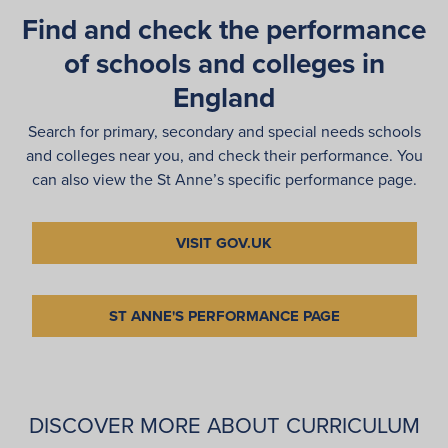
Find and check the performance
of schools and colleges in
England
Search for primary, secondary and special needs schools
and colleges near you, and check their performance. You
can also view the St Anne’s specific performance page.
VISIT GOV.UK
ST ANNE'S PERFORMANCE PAGE
DISCOVER MORE ABOUT CURRICULUM