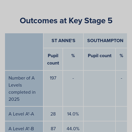
Outcomes at Key Stage 5
ST ANNE'S
SOUTHAMPTON
Pupil
%
Pupil count
%
count
Number of A
197
-
-
Levels
completed in
2025
A Level A*-A
28
14.0%
A Level A*-B
87
44.0%