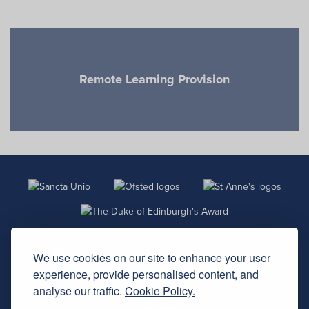
Previous
Next
Remote Learning Provision
We use cookies on our site to enhance your user
experience, provide personalised content, and
analyse our traffic.
Cookie Policy.
St Anne’s Catholic School, Carlton Road, Southampton,