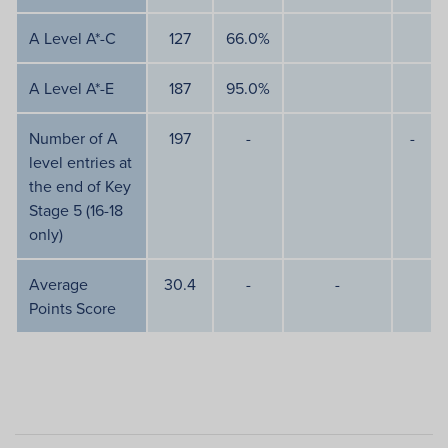
A Level A*-C
127
66.0%
A Level A*-E
187
95.0%
Number of A
197
-
-
level entries at
the end of Key
Stage 5 (16-18
only)
Average
30.4
-
-
Points Score