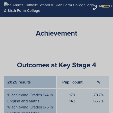
St Anne’s 
& Sixth Form College
Achievement
Outcomes at Key Stage 4
2025 results
Pupil count
%
% achieving Grades 9-4 in
170
78.7%
English and Maths
142
65.7%
% achieving Grades 9-5 in